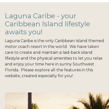
Laguna Caribe - your
Caribbean Island lifestyle
awaits you!
Laguna Caribe is the only Caribbean Island themed
motor coach resort in the world. We have taken
care to create and maintain a laid-back island
lifestyle and the physical amenities to let you relax
and enjoy your time here in sunny Southwest
Florida. Please explore all the features in this
website, created especially for you!