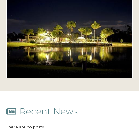
Recent News
There are no posts