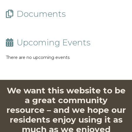
Documents
Upcoming Events
There are no upcoming events
We want this website to be
a great community
resource – and we hope our
residents enjoy using it as
much as we enjoyed