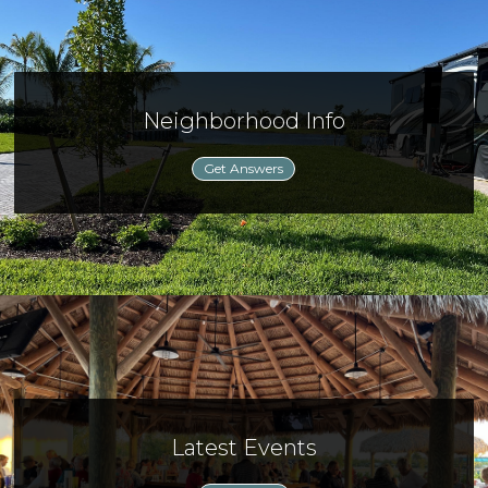
Neighborhood Info
Get Answers
Latest Events