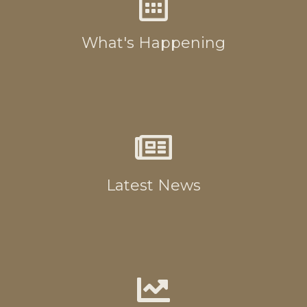
What's Happening
Latest News