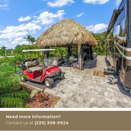
Need more information?
Contact us at
(239) 308-9924