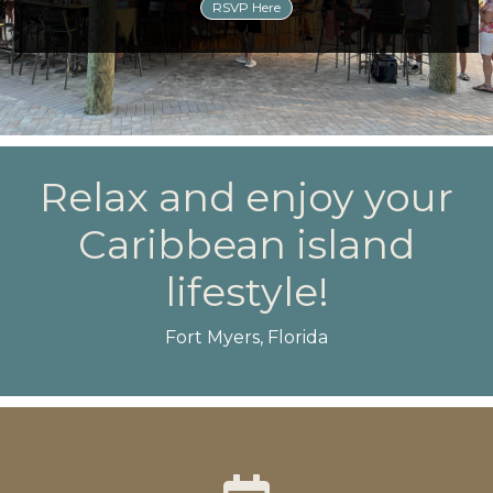
RSVP Here
Relax and enjoy your
Caribbean island
lifestyle!
Fort Myers, Florida