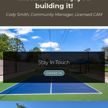
building it!
Cody Smith, Community Manager, Licensed CAM
Stay In Touch
Contact Us