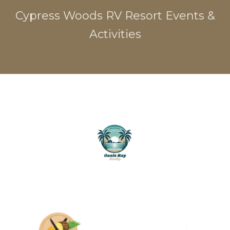
Cypress Woods RV Resort Events &
Activities