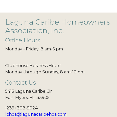
Laguna Caribe Homeowners
Association, Inc.
Office Hours
Monday - Friday: 8 am-5 pm
Clubhouse Business Hours
Monday through Sunday, 8 am-10 pm
Contact Us
5415 Laguna Caribe Cir
Fort Myers, FL 33905
(239) 308-9024
lchoa@lagunacaribehoa.com