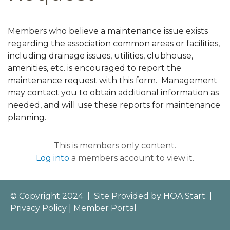
Members who believe a maintenance issue exists
regarding the association common areas or facilities,
including drainage issues, utilities, clubhouse,
amenities, etc. is encouraged to report the
maintenance request with this form. Management
may contact you to obtain additional information as
needed, and will use these reports for maintenance
planning.
This is members only content.
Log into
a members account to view it.
© Copyright 2024
|
Site Provided by
HOA Start
|
Privacy Policy
|
Member Portal