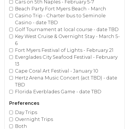
Cars on 5th Naples - February 5-7
Beach Party Fort Myers Beach - March
Casino Trip - Charter bus to Seminole
Casino - date TBD
Golf Tournament at local course - date TBD
Key West Cruise & Overnight Stay - March 5-
6
Fort Myers Festival of Lights - February 21
Everglades City Seafood Festival - February
13
Cape Coral Art Festival - January 10
Hertz Arena Music Concert (act TBD) - date
TBD
Florida Everblades Game - date TBD
Preferences
Day Trips
Overnight Trips
Both