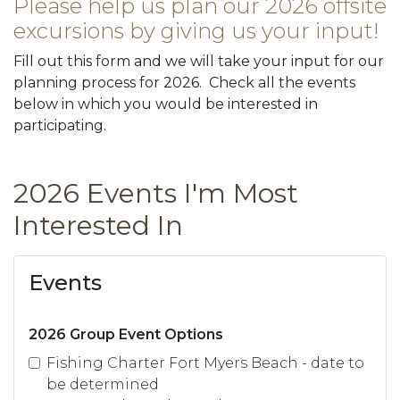
Please help us plan our 2026 offsite
excursions by giving us your input!
Fill out this form and we will take your input for our
planning process for 2026. Check all the events
below in which you would be interested in
participating.
2026 Events I'm Most
Interested In
Events
2026 Group Event Options
Fishing Charter Fort Myers Beach - date to
be determined