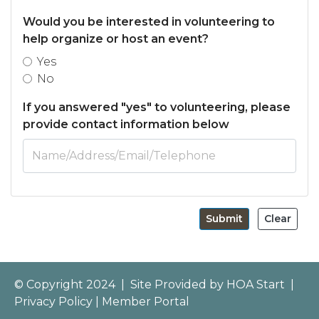
Would you be interested in volunteering to
help organize or host an event?
Yes
No
If you answered "yes" to volunteering, please
provide contact information below
Submit
Clear
© Copyright 2024
|
Site Provided by
HOA Start
|
Privacy Policy
|
Member Portal